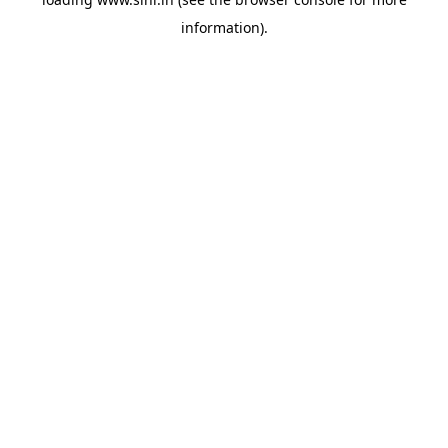
information).