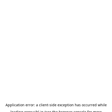
Application error: a
client
-side exception has occurred while
loading
www.sihl.in
(see the
browser console
for more