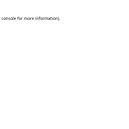
 console
for more information).