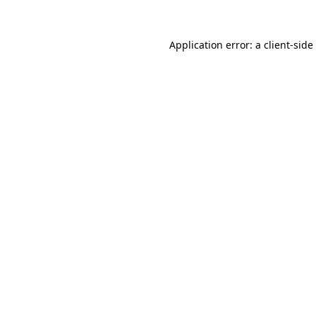
Application error: a
client
-side