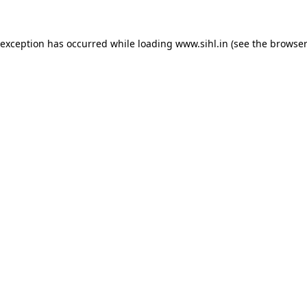
 exception has occurred while loading
www.sihl.in
(see the
browser