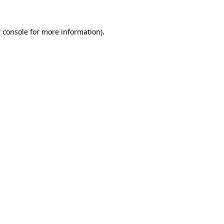
 console
for more information).