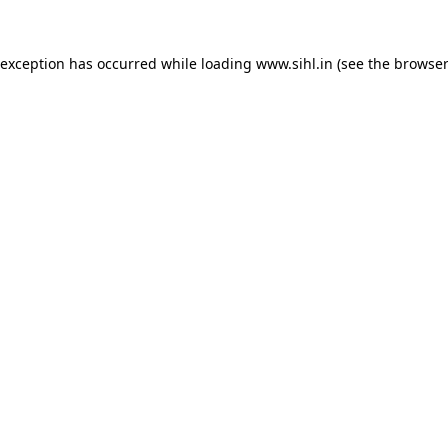
 exception has occurred while loading
www.sihl.in
(see the
browser