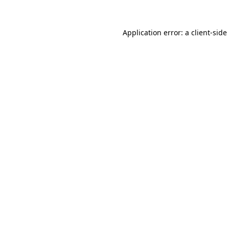
Application error: a
client
-side