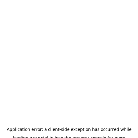
Application error: a
client
-side exception has occurred while
loading
www.sihl.in
(see the
browser console
for more