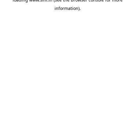
information).