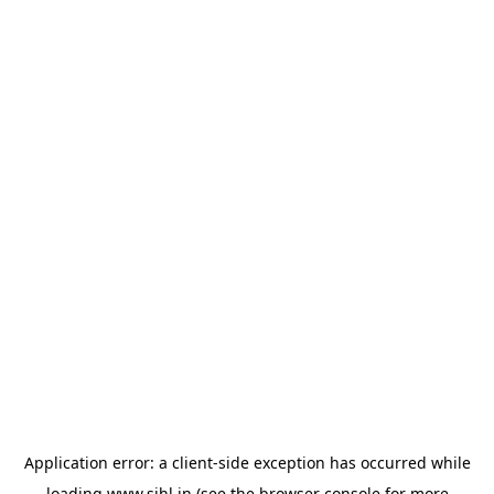
Application error: a
client
-side exception has occurred while
loading
www.sihl.in
(see the
browser console
for more