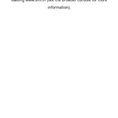
information).