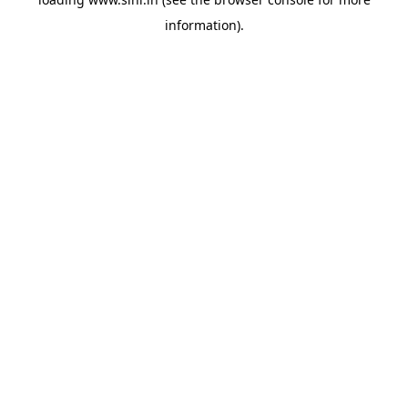
information).