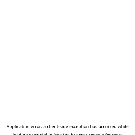
Application error: a
client
-side exception has occurred while
loading
www.sihl.in
(see the
browser console
for more