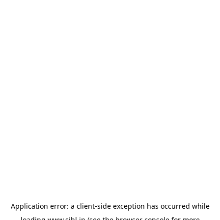
Application error: a
client
-side exception has occurred while
loading
www.sihl.in
(see the
browser console
for more