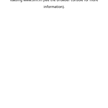
information).