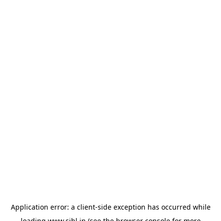
Application error: a
client
-side exception has occurred while
loading
www.sihl.in
(see the
browser console
for more