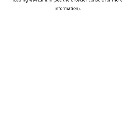
information).