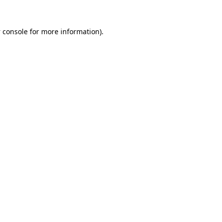
 console
for more information).