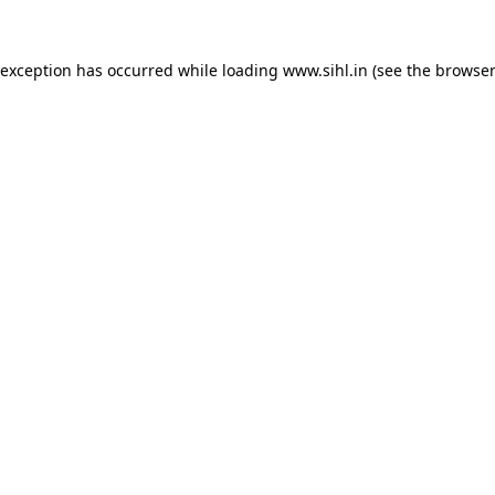
 exception has occurred while loading
www.sihl.in
(see the
browser