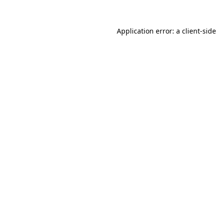
Application error: a
client
-side