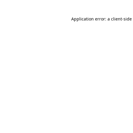
Application error: a
client
-side