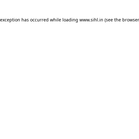
 exception has occurred while loading
www.sihl.in
(see the
browser