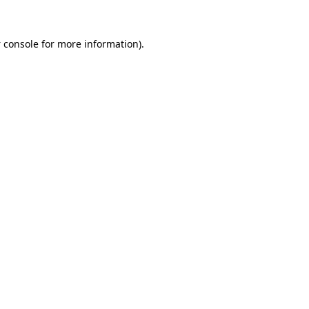
 console
for more information).