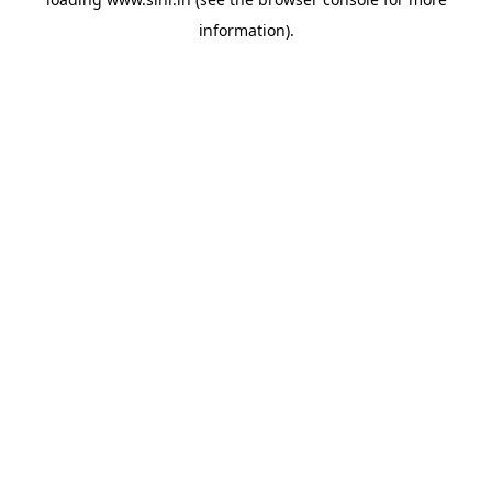
information).