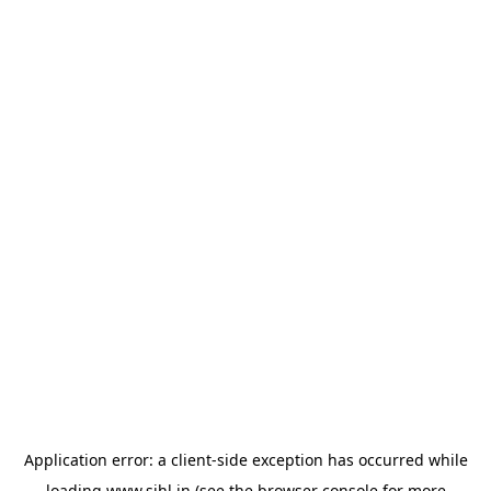
Application error: a
client
-side exception has occurred while
loading
www.sihl.in
(see the
browser console
for more