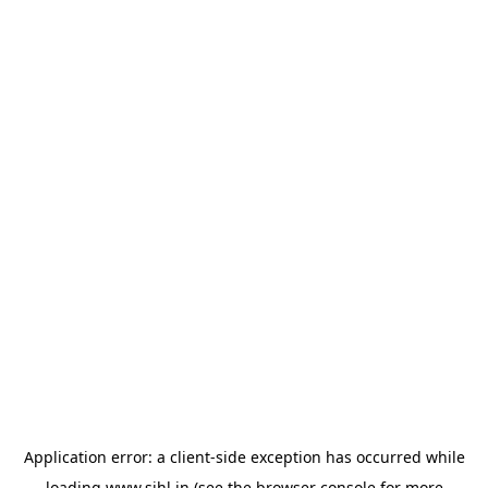
Application error: a
client
-side exception has occurred while
loading
www.sihl.in
(see the
browser console
for more