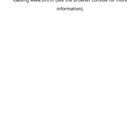
information).