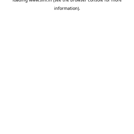
information).