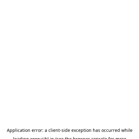
Application error: a
client
-side exception has occurred while
loading
www.sihl.in
(see the
browser console
for more