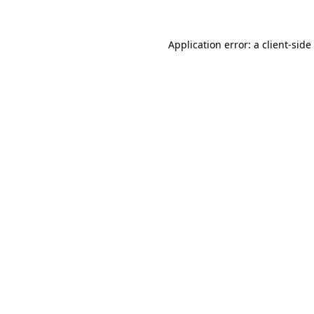
Application error: a
client
-side