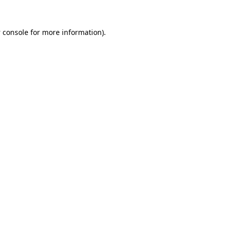
 console
for more information).