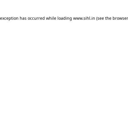
 exception has occurred while loading
www.sihl.in
(see the
browser