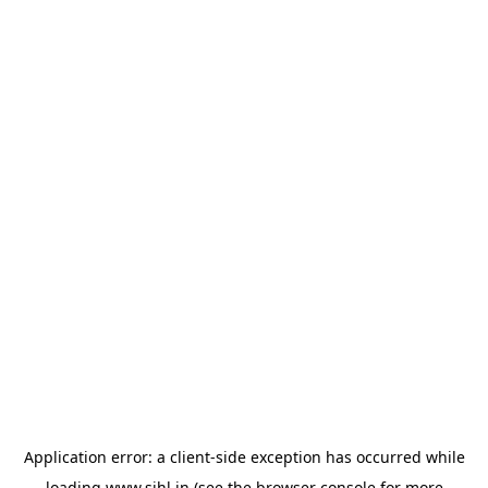
Application error: a
client
-side exception has occurred while
loading
www.sihl.in
(see the
browser console
for more