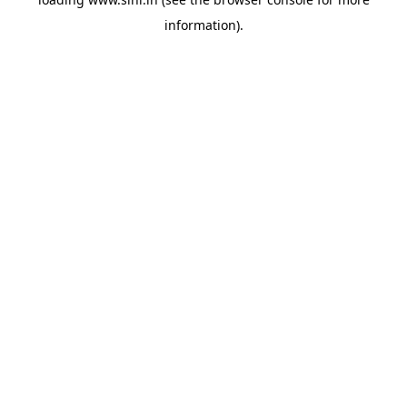
information).