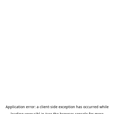
Application error: a
client
-side exception has occurred while
loading
www.sihl.in
(see the
browser console
for more