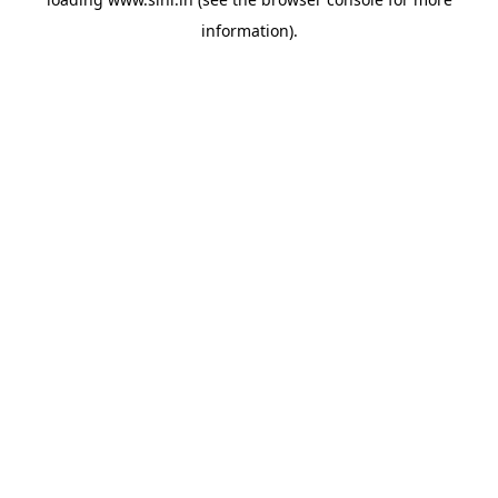
information).