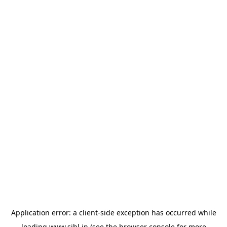
Application error: a
client
-side exception has occurred while
loading
www.sihl.in
(see the
browser console
for more