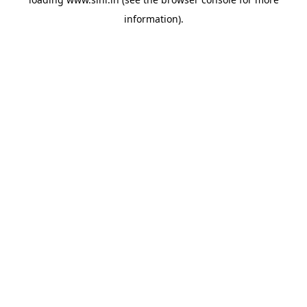
information).