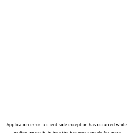
Application error: a
client
-side exception has occurred while
loading
www.sihl.in
(see the
browser console
for more