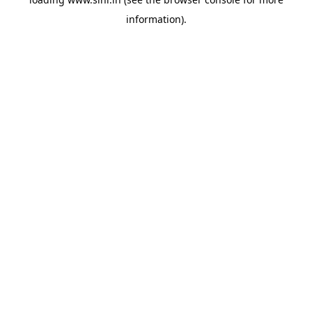
information).