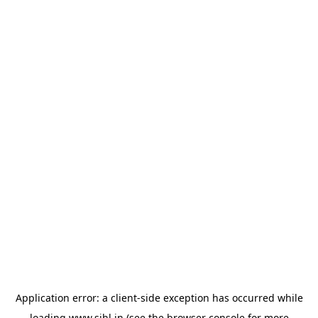
Application error: a
client
-side exception has occurred while
loading
www.sihl.in
(see the
browser console
for more