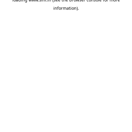
information).