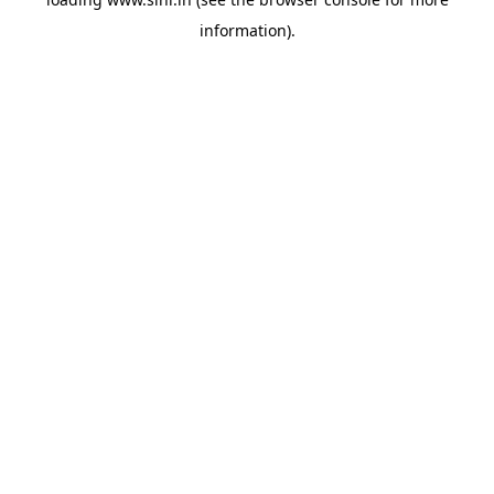
information).