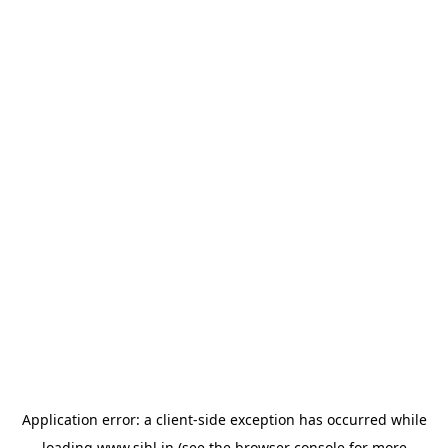
Application error: a
client
-side exception has occurred while
loading
www.sihl.in
(see the
browser console
for more