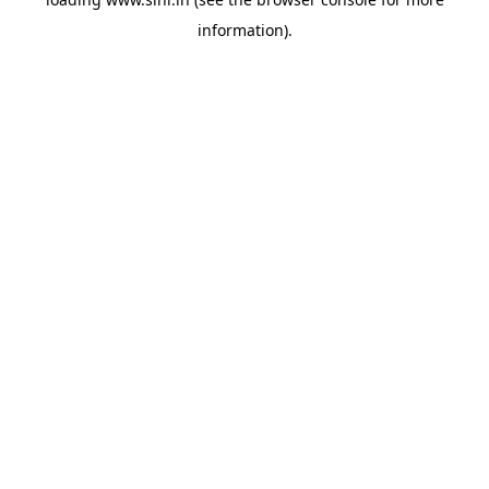
information).