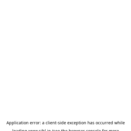
Application error: a
client
-side exception has occurred while
loading
www.sihl.in
(see the
browser console
for more