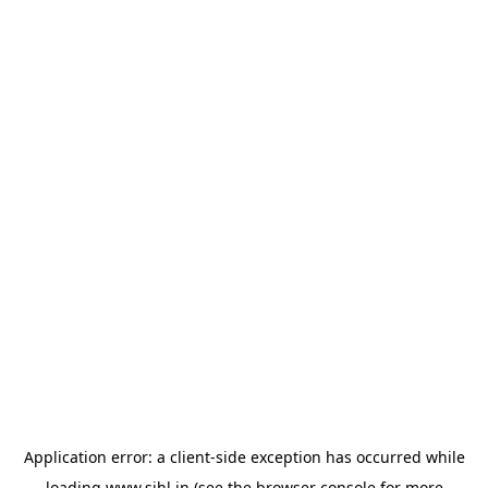
Application error: a
client
-side exception has occurred while
loading
www.sihl.in
(see the
browser console
for more