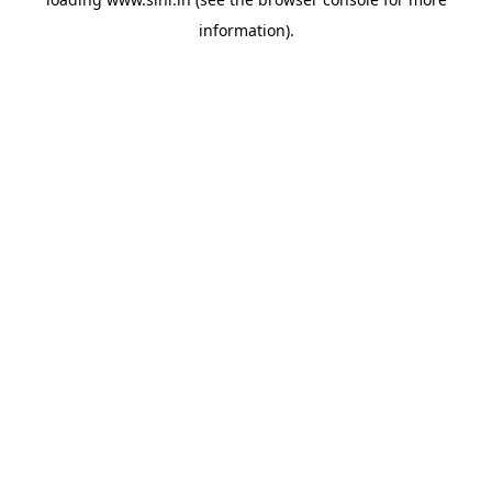
information).