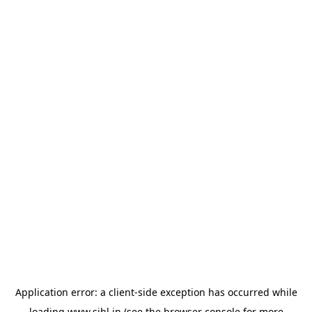
Application error: a
client
-side exception has occurred while
loading
www.sihl.in
(see the
browser console
for more