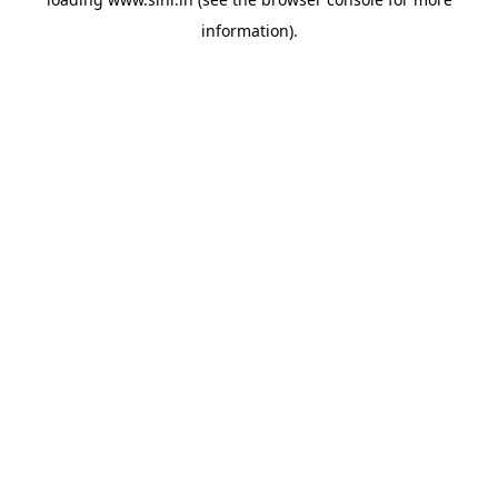
information).