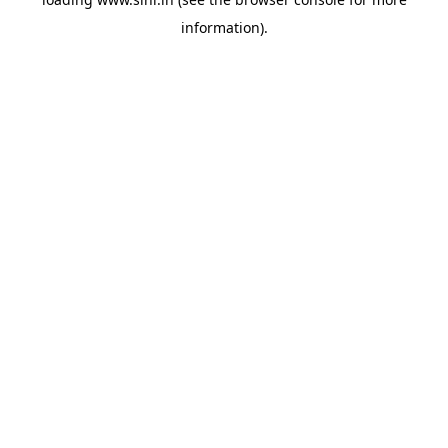
information).