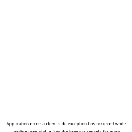
Application error: a
client
-side exception has occurred while
loading
www.sihl.in
(see the
browser console
for more