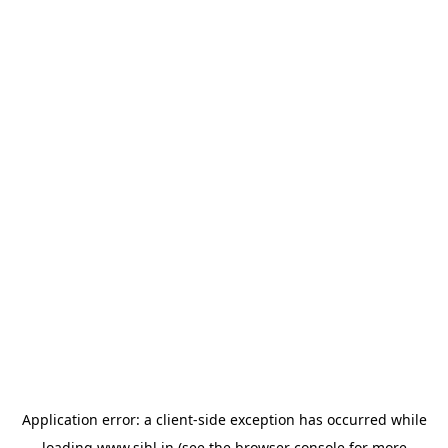
Application error: a
client
-side exception has occurred while
loading
www.sihl.in
(see the
browser console
for more