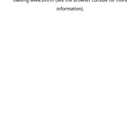
information).