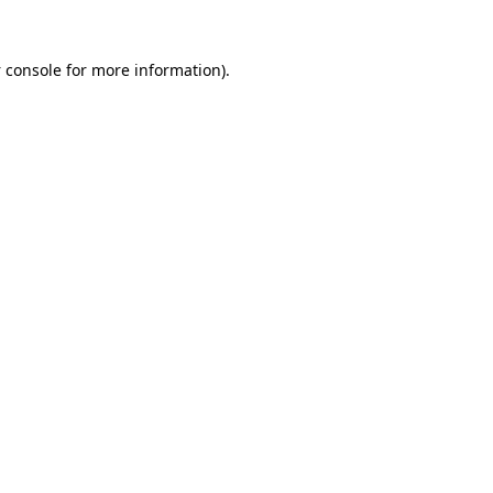
 console
for more information).