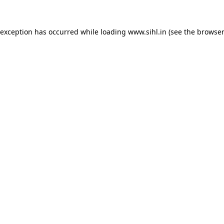
 exception has occurred while loading
www.sihl.in
(see the
browser