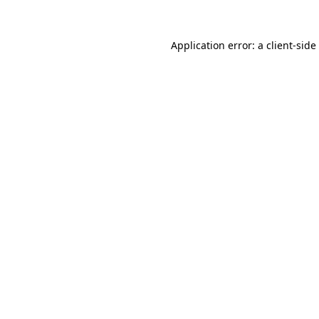
Application error: a
client
-side