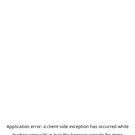
Application error: a
client
-side exception has occurred while
loading
www.sihl.in
(see the
browser console
for more