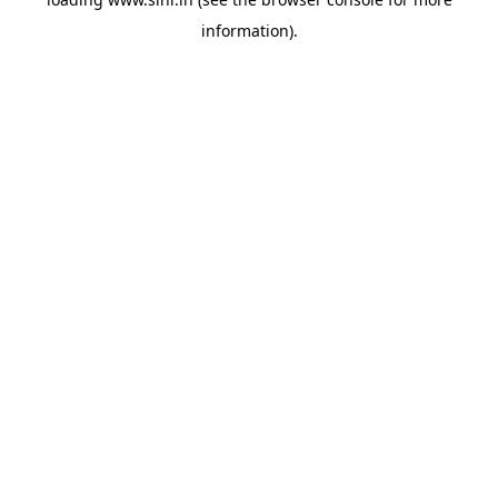
information).