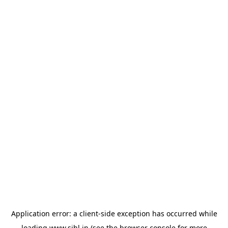
Application error: a
client
-side exception has occurred while
loading
www.sihl.in
(see the
browser console
for more