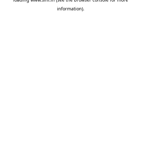
information).