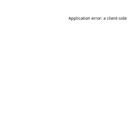
Application error: a
client
-side