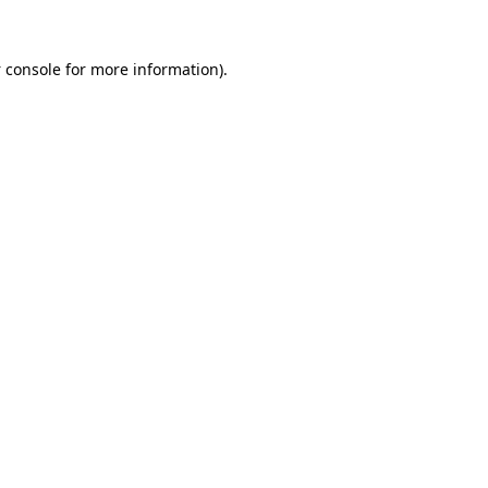
 console
for more information).