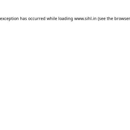
 exception has occurred while loading
www.sihl.in
(see the
browser