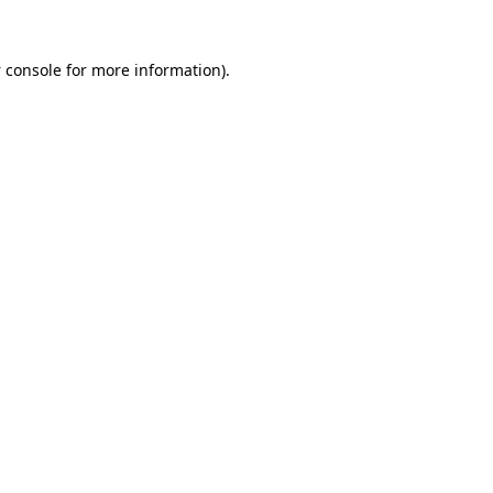
 console
for more information).