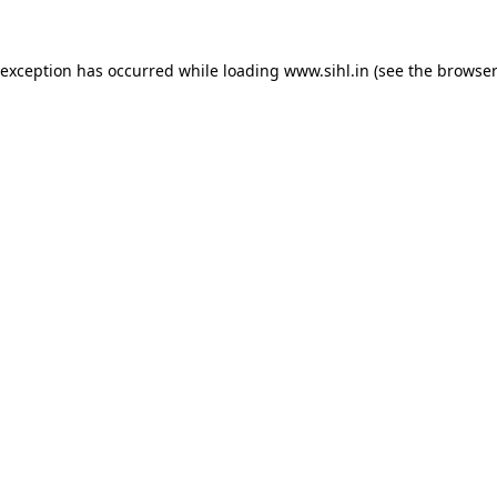
 exception has occurred while loading
www.sihl.in
(see the
browser