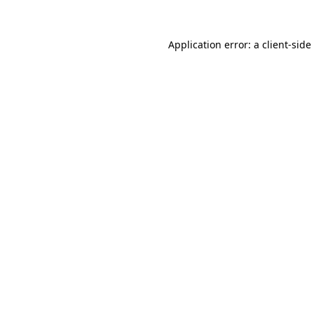
Application error: a
client
-side