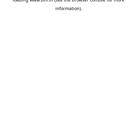
information).