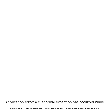
Application error: a
client
-side exception has occurred while
loading
www.sihl.in
(see the
browser console
for more