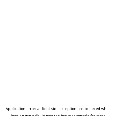
Application error: a
client
-side exception has occurred while
loading
www.sihl.in
(see the
browser console
for more