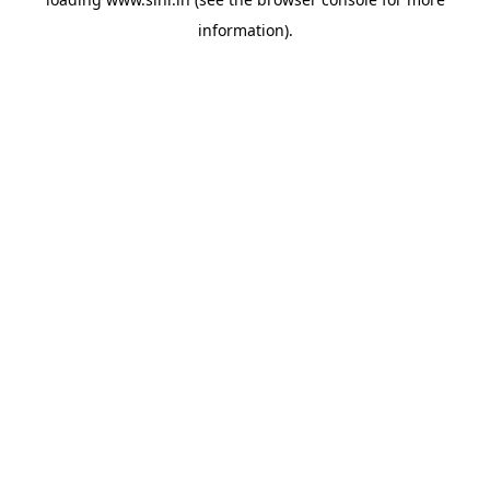
information).