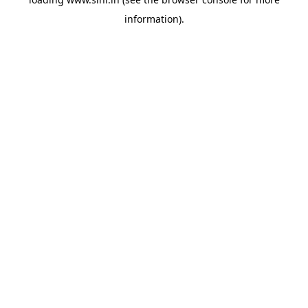
information).