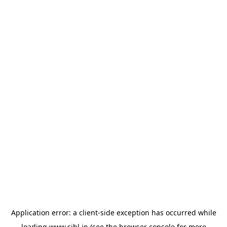
Application error: a
client
-side exception has occurred while
loading
www.sihl.in
(see the
browser console
for more