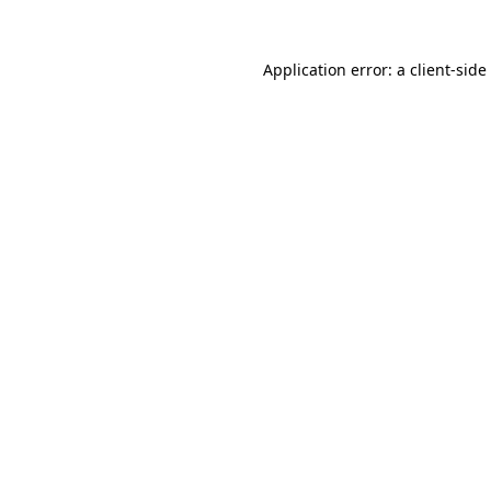
Application error: a
client
-side