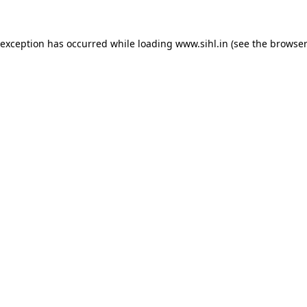
 exception has occurred while loading
www.sihl.in
(see the
browser