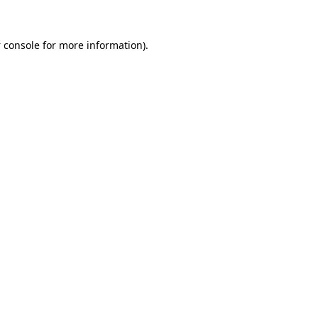
 console
for more information).