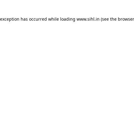
 exception has occurred while loading
www.sihl.in
(see the
browser