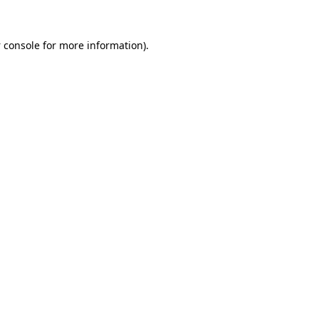
 console
for more information).