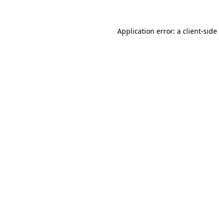
Application error: a
client
-side