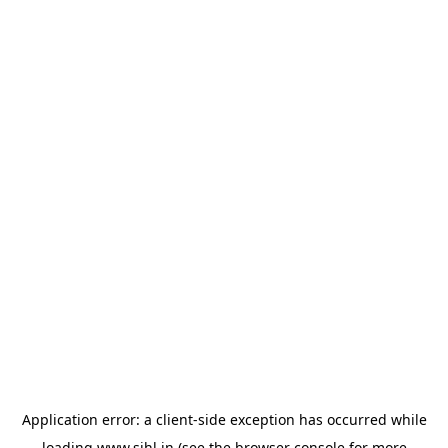
Application error: a
client
-side exception has occurred while
loading
www.sihl.in
(see the
browser console
for more