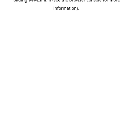
information).