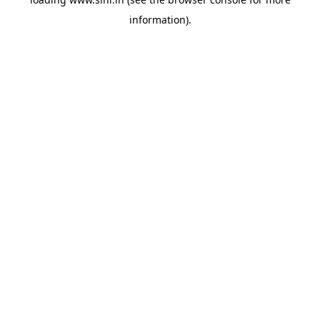
information).