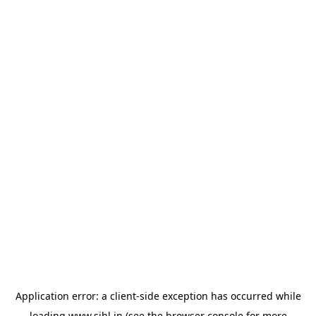
Application error: a
client
-side exception has occurred while
loading
www.sihl.in
(see the
browser console
for more