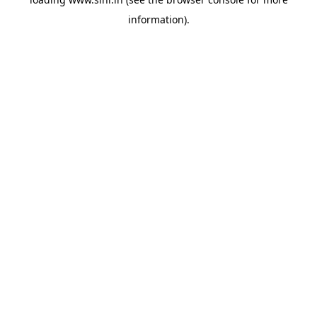
information).