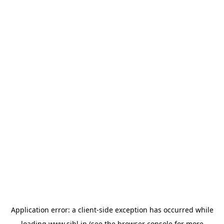
Application error: a
client
-side exception has occurred while
loading
www.sihl.in
(see the
browser console
for more