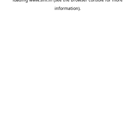
information).