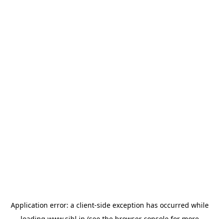
Application error: a
client
-side exception has occurred while
loading
www.sihl.in
(see the
browser console
for more