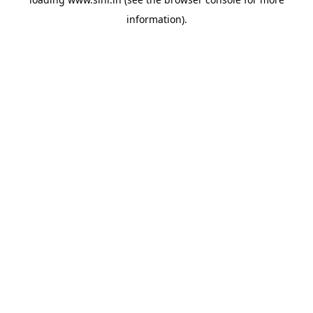
information).