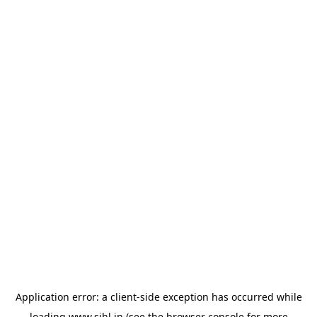
Application error: a
client
-side exception has occurred while
loading
www.sihl.in
(see the
browser console
for more