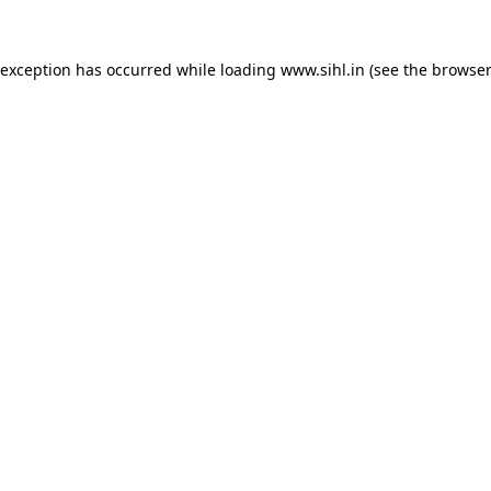
 exception has occurred while loading
www.sihl.in
(see the
browser