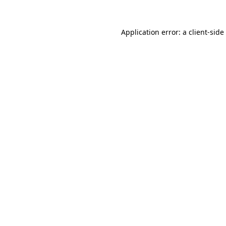
Application error: a
client
-side