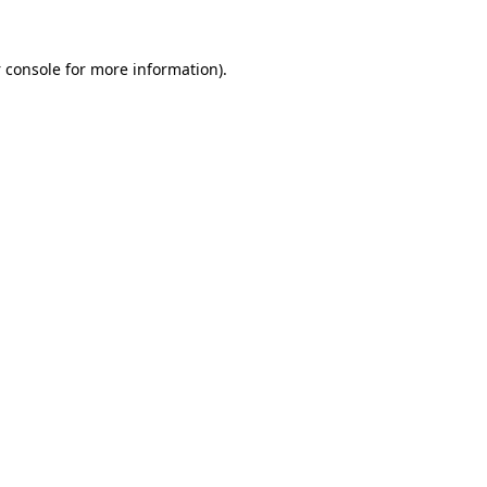
 console
for more information).