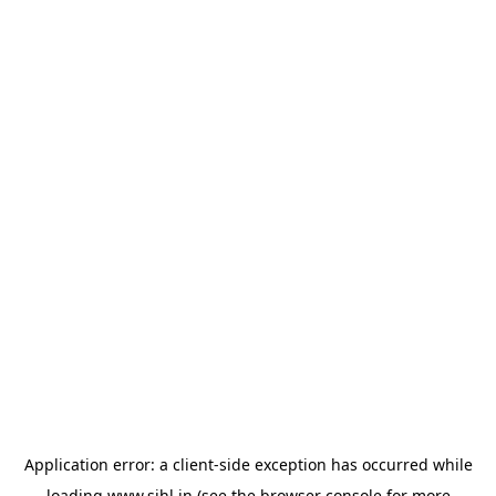
Application error: a
client
-side exception has occurred while
loading
www.sihl.in
(see the
browser console
for more