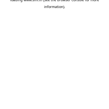
information).