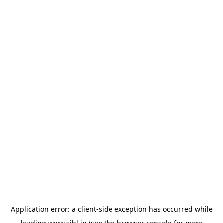
Application error: a
client
-side exception has occurred while
loading
www.sihl.in
(see the
browser console
for more