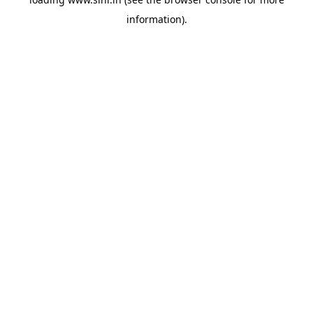
information).