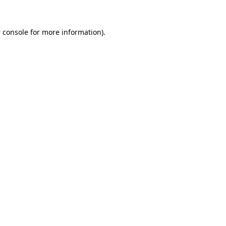
 console
for more information).