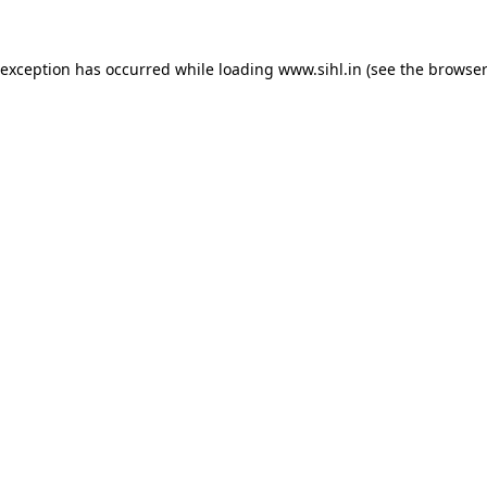
 exception has occurred while loading
www.sihl.in
(see the
browser