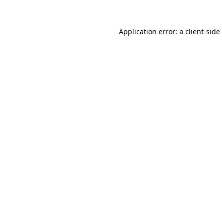
Application error: a
client
-side