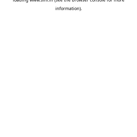
information).