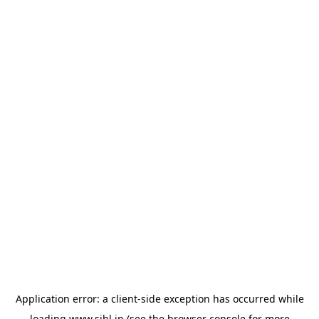
Application error: a
client
-side exception has occurred while
loading
www.sihl.in
(see the
browser console
for more