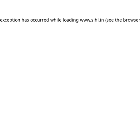
 exception has occurred while loading
www.sihl.in
(see the
browser