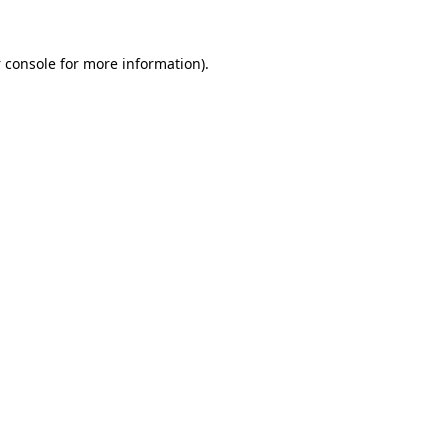
 console
for more information).