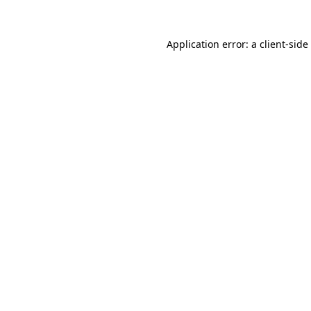
Application error: a
client
-side