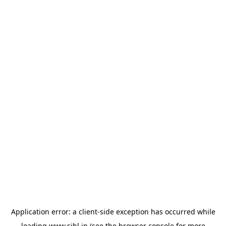
Application error: a
client
-side exception has occurred while
loading
www.sihl.in
(see the
browser console
for more