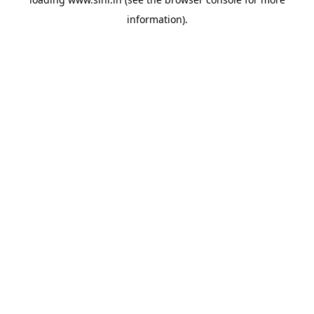
information).