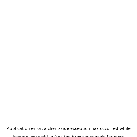
Application error: a
client
-side exception has occurred while
loading
www.sihl.in
(see the
browser console
for more