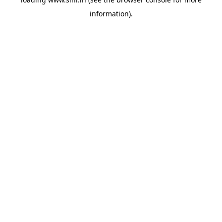
information).