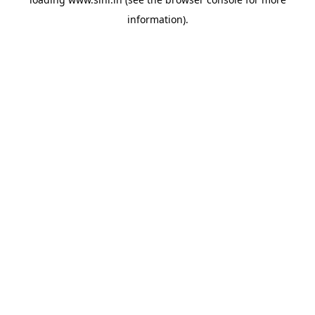
information).