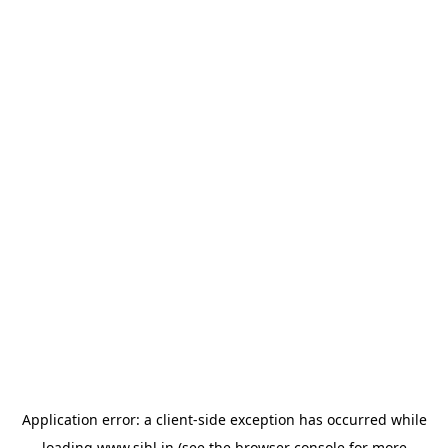
Application error: a
client
-side exception has occurred while
loading
www.sihl.in
(see the
browser console
for more