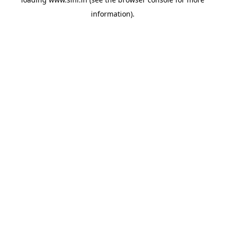
information).