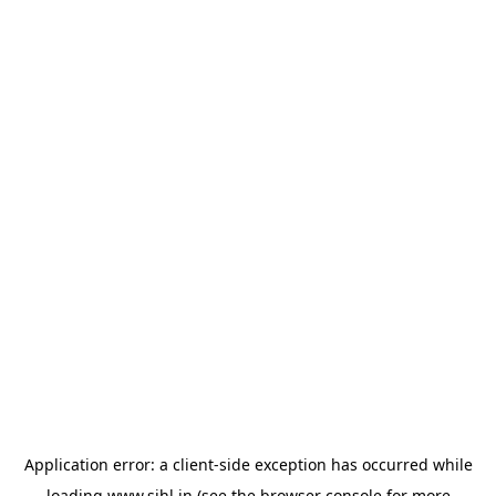
Application error: a
client
-side exception has occurred while
loading
www.sihl.in
(see the
browser console
for more